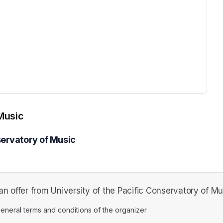
ew tab)
 Music
servatory of Music
n offer from University of the Pacific Conservatory of Mu
ens in a new tab)
eneral terms and conditions of the organizer
(opens in a new tab)