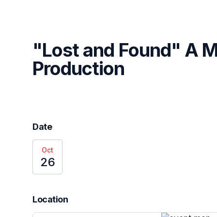
Skip header
"Lost and Found" A M
Production
Date
Oct
26
Location