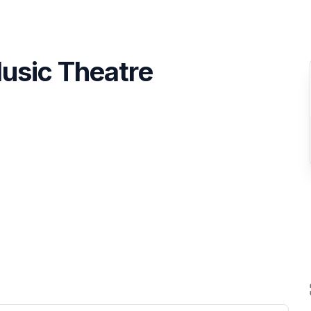
usic Theatre