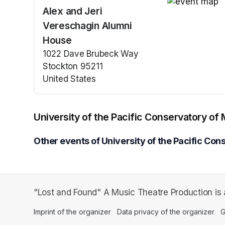
Alex and Jeri
(opens in a n
Vereschagin Alumni
House
1022 Dave Brubeck Way
Stockton 95211
United States
(opens in a new tab)
University of the Pacific Conservatory of
Other events of University of the Pacific Con
"Lost and Found" A Music Theatre Production is a
Imprint of the organizer
(opens in a new tab)
Data privacy of the organizer
(op
G