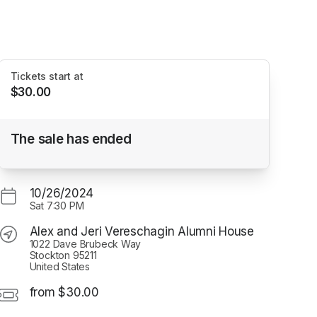
Tickets start at
$30.00
"Lost and Found" A Music Theatre
The sale has ended
Production
Alex and Jeri Vereschagin Alumni House
10/26/2024
Sat
7:30 PM
Alex and Jeri Vereschagin Alumni House
1022 Dave Brubeck Way
Stockton 95211
United States
from $30.00