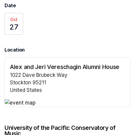
Date
Oct
27
Location
Alex and Jeri Vereschagin Alumni House
1022 Dave Brubeck Way
Stockton 95211
United States
(opens in a new tab)
(opens in a new tab)
University of the Pacific Conservatory of
Music