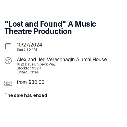
Skip header
"Lost and Found" A Music
Theatre Production
10/27/2024
Sun
2:30 PM
Alex and Jeri Vereschagin Alumni House
1022 Dave Brubeck Way
Stockton 95211
United States
from $30.00
The sale has ended