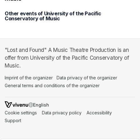
Other events of University of the Pacific
Conservatory of Music
"Lost and Found" A Music Theatre Production is an
offer from University of the Pacific Conservatory of
Music.
Imprint of the organizer
(opens in a new tab)
Data privacy of the organizer
(opens in 
General terms and conditions of the organizer
(opens in a new ta
SWITCH LANGUAGE
Cookie settings
(opens in a new tab)
Data privacy policy
(opens in a new tab)
Accessibility
(opens in a n
Support
(opens in a new tab)